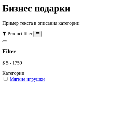
Бизнес подарки
Пример текста в описания категории
Product filter
Filter
$
5
-
1759
Категории
Мягкие игрушки