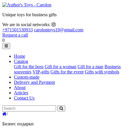
Unique toys for business gifts
We are in social networks:
+971501530933
carolontoys19@gmail.com
Request a call
0
Home
Catalog
Gift for the boss
Gift for a woman
Gift for a man
Business
souvenirs
VIP-gifts
Gifts for the event
Gifts with symbols
Custom-made
Delivery and Payment
About
Articles
Contact Us
/
Бизнес подарки