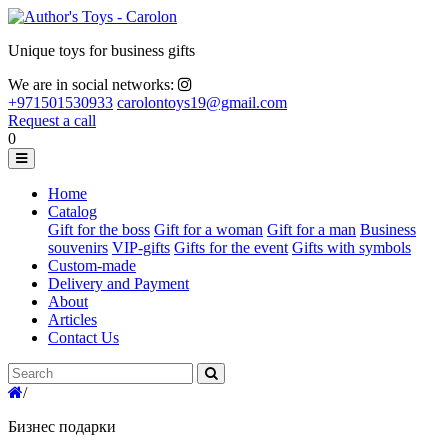
Unique toys for business gifts
We are in social networks:
+971501530933
carolontoys19@gmail.com
Request a call
0
Home
Catalog
Gift for the boss
Gift for a woman
Gift for a man
Business
souvenirs
VIP-gifts
Gifts for the event
Gifts with symbols
Custom-made
Delivery and Payment
About
Articles
Contact Us
/
Бизнес подарки