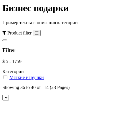
Бизнес подарки
Пример текста в описания категории
Product filter
Filter
$
5
-
1759
Категории
Мягкие игрушки
Showing 36 to 40 of 114 (23 Pages)