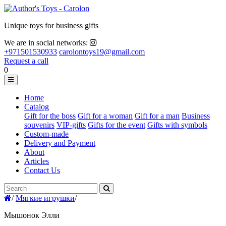
Unique toys for business gifts
We are in social networks:
+971501530933
carolontoys19@gmail.com
Request a call
0
Home
Catalog
Gift for the boss
Gift for a woman
Gift for a man
Business
souvenirs
VIP-gifts
Gifts for the event
Gifts with symbols
Custom-made
Delivery and Payment
About
Articles
Contact Us
/
Мягкие игрушки
/
Мышонок Элли