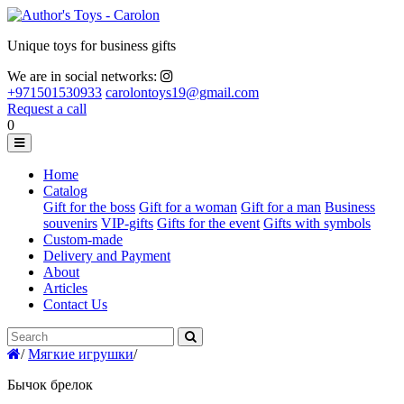
Unique toys for business gifts
We are in social networks:
+971501530933
carolontoys19@gmail.com
Request a call
0
Home
Catalog
Gift for the boss
Gift for a woman
Gift for a man
Business
souvenirs
VIP-gifts
Gifts for the event
Gifts with symbols
Custom-made
Delivery and Payment
About
Articles
Contact Us
/
Мягкие игрушки
/
Бычок брелок