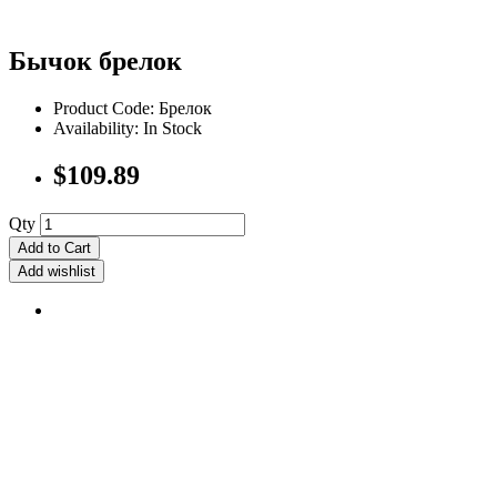
Бычок брелок
Product Code: Брелок
Availability: In Stock
$109.89
Qty
Add to Cart
Add wishlist