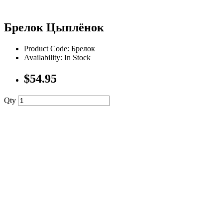
Брелок Цыплёнок
Product Code: Брелок
Availability: In Stock
$54.95
Qty