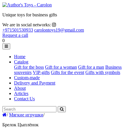
Unique toys for business gifts
We are in social networks:
+971501530933
carolontoys19@gmail.com
Request a call
0
Home
Catalog
Gift for the boss
Gift for a woman
Gift for a man
Business
souvenirs
VIP-gifts
Gifts for the event
Gifts with symbols
Custom-made
Delivery and Payment
About
Articles
Contact Us
/
Мягкие игрушки
/
Брелок Цыплёнок