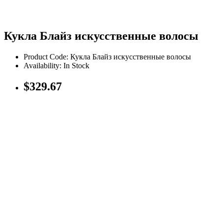
Кукла Блайз искусственные волосы
Product Code: Кукла Блайз искусственные волосы
Availability: In Stock
$329.67