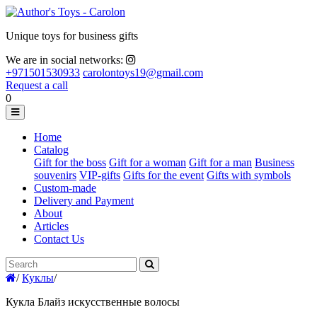
Unique toys for business gifts
We are in social networks:
+971501530933
carolontoys19@gmail.com
Request a call
0
Home
Catalog
Gift for the boss
Gift for a woman
Gift for a man
Business
souvenirs
VIP-gifts
Gifts for the event
Gifts with symbols
Custom-made
Delivery and Payment
About
Articles
Contact Us
/
Куклы
/
Кукла Блайз искусственные волосы