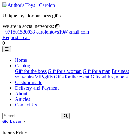
Unique toys for business gifts
We are in social networks:
+971501530933
carolontoys19@gmail.com
Request a call
0
Home
Catalog
Gift for the boss
Gift for a woman
Gift for a man
Business
souvenirs
VIP-gifts
Gifts for the event
Gifts with symbols
Custom-made
Delivery and Payment
About
Articles
Contact Us
/
Куклы
/
Блайз Petite