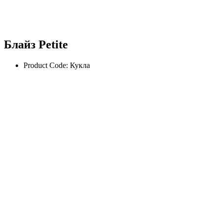
Блайз Petite
Product Code: Кукла