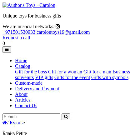
Unique toys for business gifts
We are in social networks:
+971501530933
carolontoys19@gmail.com
Request a call
0
Home
Catalog
Gift for the boss
Gift for a woman
Gift for a man
Business
souvenirs
VIP-gifts
Gifts for the event
Gifts with symbols
Custom-made
Delivery and Payment
About
Articles
Contact Us
/
Куклы
/
Блайз Petite