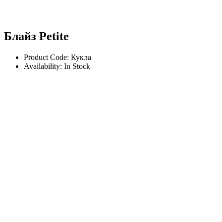
Блайз Petite
Product Code: Кукла
Availability: In Stock