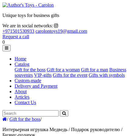
Unique toys for business gifts
We are in social networks:
+971501530933
carolontoys19@gmail.com
Request a call
0
Home
Catalog
Gift for the boss
Gift for a woman
Gift for a man
Business
souvenirs
VIP-gifts
Gifts for the event
Gifts with symbols
Custom-made
Delivery and Payment
About
Articles
Contact Us
/
Gift for the boss
/
Интерьерная игрушка Медведь / Подарок руководителю /
Бизнес-подарок