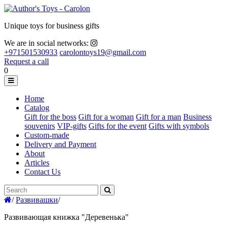
Unique toys for business gifts
We are in social networks:
+971501530933
carolontoys19@gmail.com
Request a call
0
Home
Catalog
Gift for the boss
Gift for a woman
Gift for a man
Business
souvenirs
VIP-gifts
Gifts for the event
Gifts with symbols
Custom-made
Delivery and Payment
About
Articles
Contact Us
/
Развивашки
/
Развивающая книжка "Деревенька"