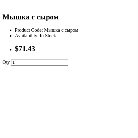
Мышка с сыром
Product Code: Мышка с сыром
Availability: In Stock
$71.43
Qty