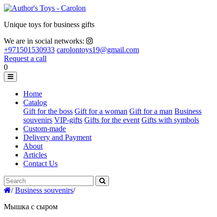
Unique toys for business gifts
We are in social networks:
+971501530933
carolontoys19@gmail.com
Request a call
0
Home
Catalog
Gift for the boss
Gift for a woman
Gift for a man
Business
souvenirs
VIP-gifts
Gifts for the event
Gifts with symbols
Custom-made
Delivery and Payment
About
Articles
Contact Us
/
Business souvenirs
/
Мышка с сыром