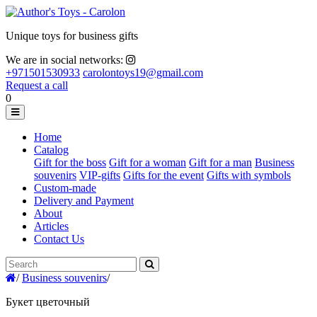
Unique toys for business gifts
We are in social networks:
+971501530933
carolontoys19@gmail.com
Request a call
0
Home
Catalog
Gift for the boss
Gift for a woman
Gift for a man
Business
souvenirs
VIP-gifts
Gifts for the event
Gifts with symbols
Custom-made
Delivery and Payment
About
Articles
Contact Us
/
Business souvenirs
/
Букет цветочный