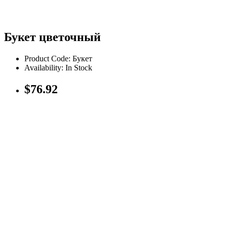
Букет цветочный
Product Code: Букет
Availability: In Stock
$76.92