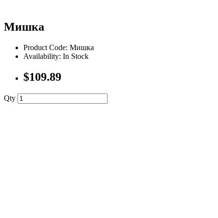
Мишка
Product Code: Мишка
Availability: In Stock
$109.89
Qty