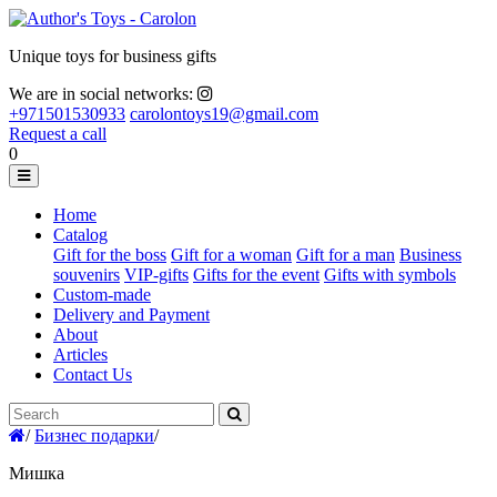
Unique toys for business gifts
We are in social networks:
+971501530933
carolontoys19@gmail.com
Request a call
0
Home
Catalog
Gift for the boss
Gift for a woman
Gift for a man
Business
souvenirs
VIP-gifts
Gifts for the event
Gifts with symbols
Custom-made
Delivery and Payment
About
Articles
Contact Us
/
Бизнес подарки
/
Мишка