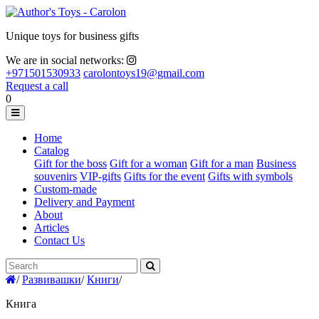
Unique toys for business gifts
We are in social networks:
+971501530933
carolontoys19@gmail.com
Request a call
0
Home
Catalog
Gift for the boss
Gift for a woman
Gift for a man
Business
souvenirs
VIP-gifts
Gifts for the event
Gifts with symbols
Custom-made
Delivery and Payment
About
Articles
Contact Us
/
Развивашки
/
Книги
/
Книга